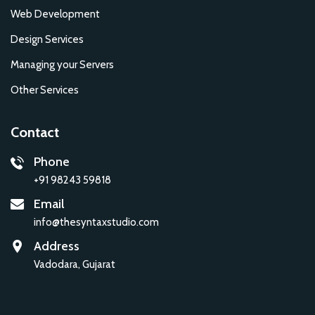
Web Development
Design Services
Managing your Servers
Other Services
Contact
Phone
+91 98243 59818
Email
info@thesyntaxstudio.com
Address
Vadodara, Gujarat