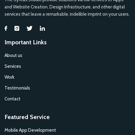
and Website Creation, Design Infrastructure, and other digital
services that leave a remarkable, indelible imprint on your users.
Important Links
About us
Services
Work
Testimonials
Contact
Featured Service
Mobile App Development