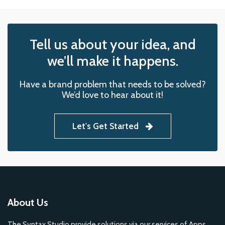
Tell us about your idea, and
we’ll make it happens.
Have a brand problem that needs to be solved?
We’d love to hear about it!
Let's Get Started
About Us
The Syntax Studio provide solutions via our services of Apps