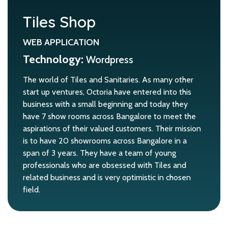
Tiles Shop
WEB APPLICATION
Technology:
Wordpress
The world of Tiles and Sanitaries. As many other
start up ventures, Octoria have entered into this
business with a small beginning and today they
have 7 show rooms across Bangalore to meet the
aspirations of their valued customers. Their mission
is to have 20 showrooms across Bangalore in a
span of 3 years. They have a team of young
professionals who are obsessed with Tiles and
related business and is very optimistic in chosen
field.