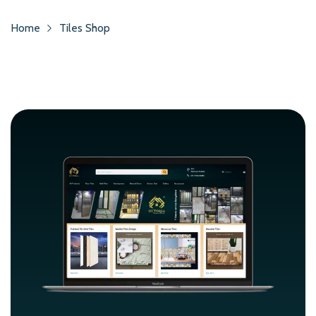
Home
Tiles Shop