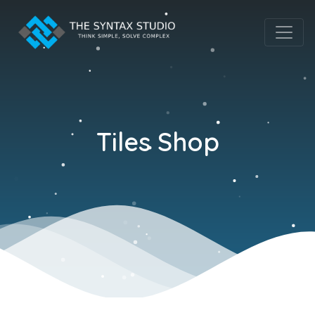
Tiles Shop