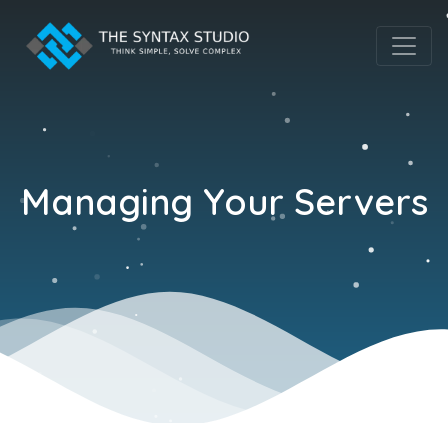
Managing Your Servers