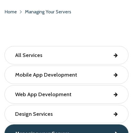
Home
Managing Your Servers
All Services
Mobile App Development
Web App Development
Design Services