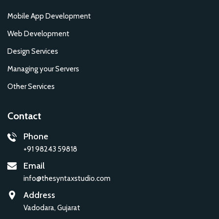
Mobile App Development
Web Development
Design Services
Managing your Servers
Other Services
Contact
Phone
+91 98243 59818
Email
info@thesyntaxstudio.com
Address
Vadodara, Gujarat