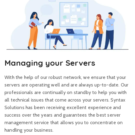
Managing your Servers
With the help of our robust network, we ensure that your
servers are operating well and are always up-to-date. Our
professionals are continually on standby to help you with
all technical issues that come across your servers. Syntax
Solutions has been receiving excellent experience and
success over the years and guarantees the best server
management service that allows you to concentrate on
handling your business.