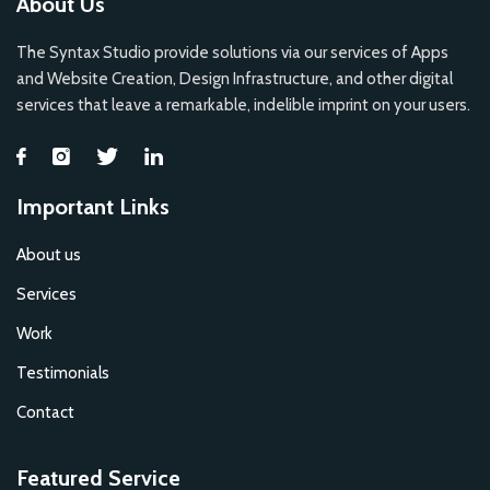
About Us
The Syntax Studio provide solutions via our services of Apps
and Website Creation, Design Infrastructure, and other digital
services that leave a remarkable, indelible imprint on your users.
Important Links
About us
Services
Work
Testimonials
Contact
Featured Service