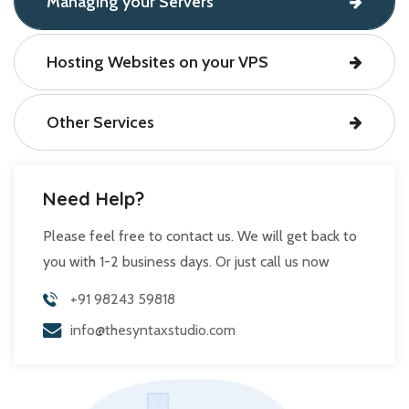
Managing your Servers
Hosting Websites on your VPS
Other Services
Need Help?
Please feel free to contact us. We will get back to
you with 1-2 business days. Or just call us now
+91 98243 59818
info@thesyntaxstudio.com