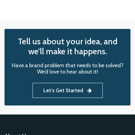
Tell us about your idea, and
we’ll make it happens.
Have a brand problem that needs to be solved?
We’d love to hear about it!
Let's Get Started